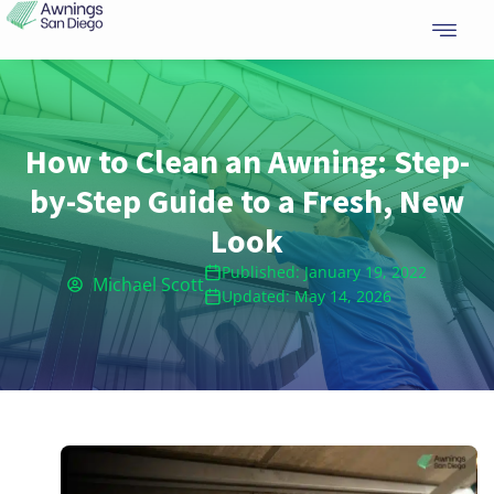
Skip
to
content
How to Clean an Awning: Step-
by-Step Guide to a Fresh, New
Look
Published: January 19, 2022
Michael Scott
Updated: May 14, 2026