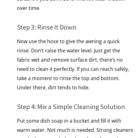
over time.
Step​ 3: Rinse​ It Down
Now use the hose to give the awning a quick
rinse. Don’t raise the water level. Just get the
fabric wet and remove surface dirt, there’s no
need to clean it perfectly. If you can reach safely,
take a moment to rinse the top and bottom.
Under there, dirt tends to hide.
Step​ 4: Mix​ a Simple Cleaning Solution
Put some dish soap​ іn​ a bucket and fill​ іt with
warm water. Not much​ іs needed. Strong cleaners