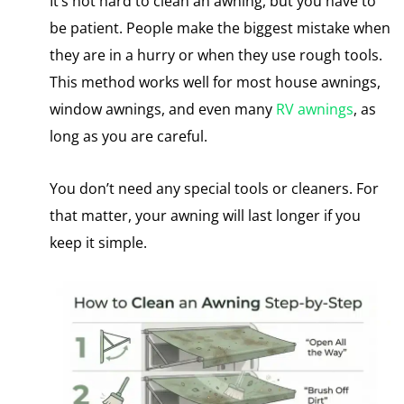
It’s not hard to clean an awning, but you have to
be patient. People make the biggest mistake when
they are in a hurry or when they use rough tools.
This method works well for most house awnings,
window awnings, and even many
RV awnings
​, as
long as you are careful.
You don’t need any special tools or cleaners. For
that matter, your awning will last longer​ іf you
keep​ іt simple.