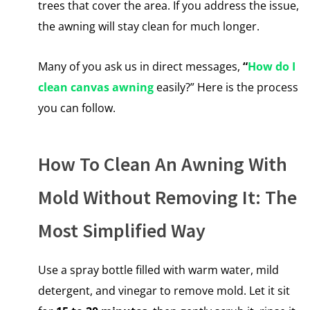
trees that cover the area.​ If you address the issue,
the awning will stay clean for much longer.
Many of you ask us in direct messages,
“
How do I
clean canvas awning
easily?” Here is the process
you can follow.
How To Clean An Awning With
Mold Without Removing It: The
Most Simplified Way
Use a spray bottle filled with warm water, mild
detergent, and vinegar to remove mold. Let it sit