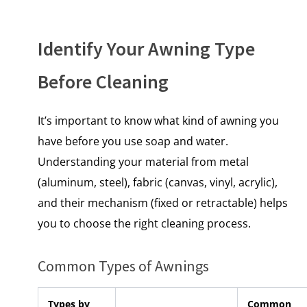
Identify Your Awning Type
Before Cleaning
It’s important to know what kind of awning you
have before you use soap and water.
Understanding your material from metal
(aluminum, steel)
, fabric (canvas, vinyl, acrylic),
and their mechanism (fixed or retractable) helps
you to choose the right cleaning process.
Common Types of Awnings
Types by
Common