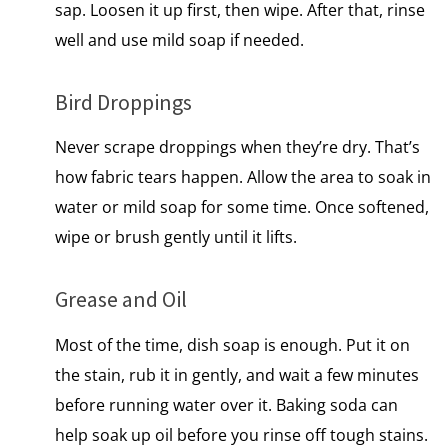
sap. Loosen​ іt​ up first, then wipe. After that, rinse
well and use mild soap if needed.
Bird Droppings
Never scrape droppings when they’re dry. That’s
how fabric tears happen. Allow the area to soak in
water or mild soap for some time. Once softened,
wipe or brush gently until it lifts.
Grease and Oil
Most of the time, dish soap is enough. Put​ іt​ оn
the stain, rub​ іt​ іn gently, and wait​ a few minutes
before running water over it. Baking soda can
help soak up oil before you rinse off tough stains.