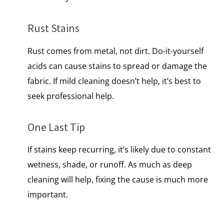
Rust Stains
Rust comes from metal, not dirt. Do-it-yourself
acids can cause stains to spread or damage the
fabric.​ If mild cleaning doesn’t help, it’s best to
seek professional help.
One Last Tip
If stains keep recurring, it’s likely due to constant
wetness, shade, or runoff.​ As much as deep
cleaning will help, fixing the cause is much more
important.