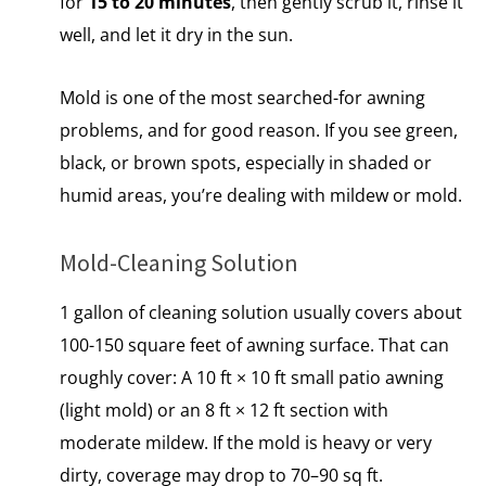
for
15 to 20 minutes
, then gently scrub it, rinse it
well, and let it dry in the sun.
Mold is one of the most searched-for awning
problems, and for good reason. If you see green,
black,​ оr brown spots, especially​ іn shaded​ оr
humid areas, you’re dealing with mildew​ оr mold.
Mold-Cleaning Solution
1 gallon of cleaning solution usually covers about
100-150 square feet of awning surface. That can
roughly cover: A 10 ft × 10 ft small patio awning
(light mold) or an 8 ft × 12 ft section with
moderate mildew. If the mold is heavy or very
dirty, coverage may drop to 70–90 sq ft.