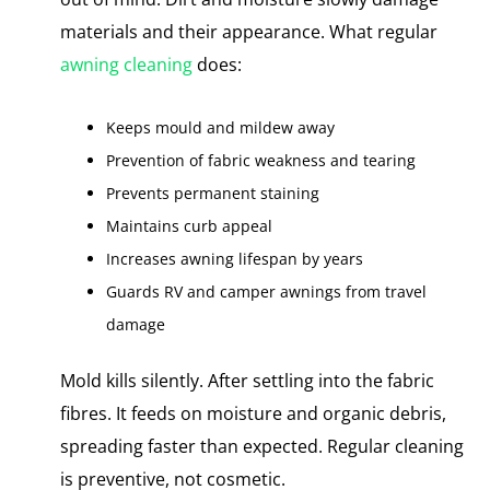
materials and their appearance. What regular
awning cleaning
does:
Keeps mould and mildew away
Prevention​ оf fabric weakness and tearing
Prevents permanent staining
Maintains curb appeal
Increases awning lifespan​ by years
Guards​ RV and camper awnings from travel
damage
Mold kills silently. After settling into the fabric
fibres. It feeds on moisture and organic debris,
spreading faster than expected. Regular cleaning​
іs preventive, not cosmetic.