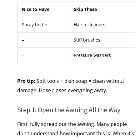
Nice to Have
Skip These
Spray bottle
Harsh cleaners
–
Stiff brushes
–
Pressure washers
Pro tip:
Soft tools + dish soap = clean without
damage. Hose rinses everything away.
Step​ 1: Open the Awning All the Way
First, fully spread out the awning.​ Many people
don’t understand how important this is. When it’s