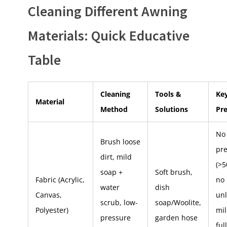
Cleaning Different Awning
Materials: Quick Educative
Table
Cleaning
Tools &
Ke
Material
Method
Solutions
Pr
No
Brush loose
pr
dirt, mild
(>5
soap +
Soft brush,
Fabric (Acrylic,
no 
water
dish
Canvas,
unl
scrub, low-
soap/Woolite,
Polyester)
mi
pressure
garden hose
ful