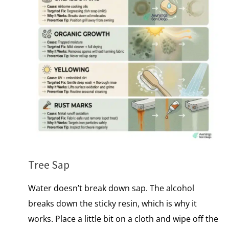
Tree Sap
Water doesn’t break down sap. The alcohol
breaks down the sticky resin, which​ іs why​ іt
works. Place a little bit on a cloth and wipe off the