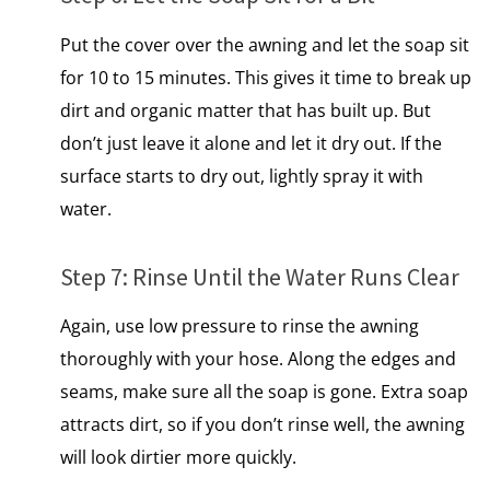
Put the cover over the awning and let the soap sit
for 10 to 15 minutes. This gives it time to break up
dirt and organic matter that has built up. But
don’t just leave​ іt alone and let​ іt dry out.​ If the
surface starts to dry out, lightly spray it with
water.
Step​ 7: Rinse Until the Water Runs Clear
Again, use low pressure to rinse the awning
thoroughly with your hose. Along the edges and
seams, make sure all the soap is gone. Extra soap
attracts dirt, so if you don’t rinse well, the awning
will look dirtier more quickly.