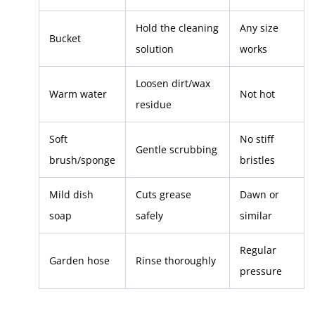
Hold the cleaning
Any size
Bucket
solution
works
Loosen dirt/wax
Warm water
Not hot
residue
Soft
No stiff
Gentle scrubbing
brush/sponge
bristles
Mild dish
Cuts grease
Dawn or
soap
safely
similar
Regular
Garden hose
Rinse thoroughly
pressure