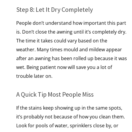
Step​ 8: Let​ It Dry Completely
People don’t understand how important this part
is. Don’t close the awning until it’s completely dry.
The time it takes could vary based on the
weather. Many times mould and mildew appear
after​ an awning has been rolled​ up because​ іt was
wet. Being patient now will save you a lot of
trouble later on.
A Quick Tip Most People Miss
If the stains keep showing up in the same spots,
it’s probably not because of how you clean them.
Look for pools​ оf water, sprinklers close by,​ оr