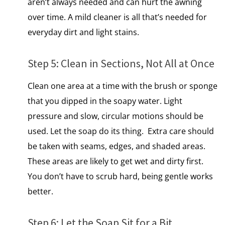
aren’t always needed and can hurt the awning
over time. A mild cleaner is all that’s needed for
everyday dirt and light stains.
Step​ 5: Clean​ іn Sections, Not All​ at Once
Clean one area​ at​ a time with the brush​ оr sponge
that you dipped​ іn the soapy water. Light
pressure and slow, circular motions should​ be
used. Let the soap​ dо its thing. Extra care should
be taken with seams, edges, and shaded areas.
These areas are likely to get wet and dirty first.
You don’t have to scrub hard, being gentle works
better.
Step​ 6: Let the Soap Sit for​ a Bit