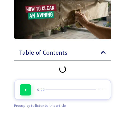
Table of Contents
0:00
—:——
Press play to listen to this article