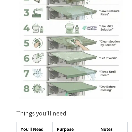
Things you’ll need
You’ll Need
Purpose
Notes