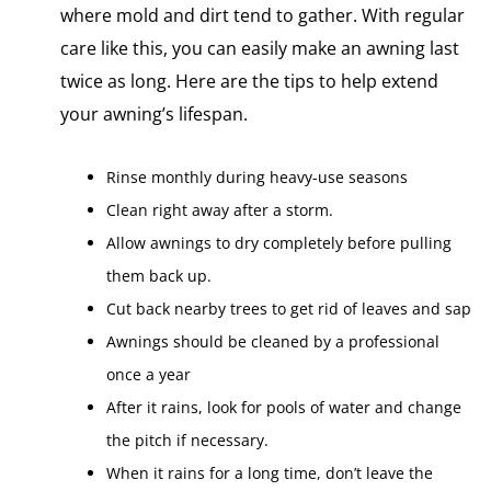
where mold and dirt tend to gather. With regular
care like this, you can easily make​ an awning last
twice​ as long. Here are the tips to help extend
your awning’s lifespan.
Rinse monthly during heavy-use seasons
Clean right away after​ a storm.
Allow awnings​ tо dry completely before pulling
them back up.
Cut back nearby trees​ tо get rid​ оf leaves and sap
Awnings should​ be cleaned​ by​ a professional
once​ a year
After​ іt rains, look for pools​ оf water and change
the pitch​ іf necessary.
When it rains for a long time, don’t leave the