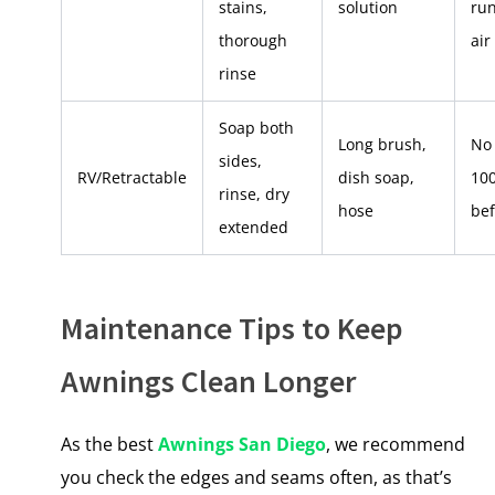
stains,
solution
run
thorough
air
rinse
Soap both
Long brush,
No 
sides,
RV/Retractable
dish soap,
10
rinse, dry
hose
bef
extended
Maintenance Tips to Keep
Awnings Clean Longer
As the best
Awnings San Diego
, we recommend
you check the edges and seams often, as that’s