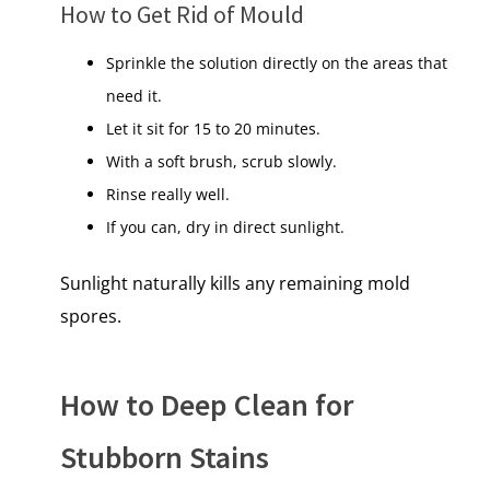
How​ tо Get Rid​ оf Mould
Sprinkle the solution directly on the areas that
need it.
Let it sit for 15 to 20 minutes​.
With​ a soft brush, scrub slowly.
Rinse really well.
If you can, dry​ іn direct sunlight.
Sunlight naturally kills any remaining mold
spores.
How to Deep Clean for
Stubborn Stains