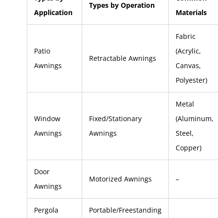
Types by Operation
Application
Materials
Fabric
Patio
(Acrylic,
Retractable Awnings
Awnings
Canvas,
Polyester)
Metal
Window
Fixed/Stationary
(Aluminum,
Awnings
Awnings
Steel,
Copper)
Door
Motorized Awnings
–
Awnings
Pergola
Portable/Freestanding
–