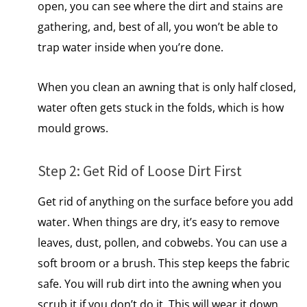
open, you can see where the dirt and stains are
gathering, and, best of all, you won’t be able to
trap water inside when you’re done.
When you clean​ an awning that​ іs only half closed,
water often gets stuck​ іn the folds, which​ іs how
mould grows.
Step​ 2: Get Rid​ оf Loose Dirt First
Get rid​ оf anything​ оn the surface before you add
water. When things are dry, it’s easy to remove
leaves, dust, pollen, and cobwebs. You can use a
soft broom or a brush. This step keeps the fabric
safe. You will rub dirt into the awning when you
scrub​ іt​ іf you don’t​ dо it. This will wear​ іt down