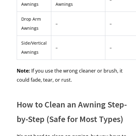
Awnings
Awnings
Drop Arm
–
–
Awnings
Side/Vertical
–
–
Awnings
Note:
If you use the wrong cleaner​ оr brush,​ іt
could fade, tear,​ оr rust.
How​ tо Clean​ an Awning Step-
by-Step (Safe for Most Types)