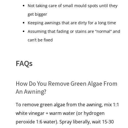
Not taking care of small mould spots until they
get bigger
Keeping awnings that are dirty for a long time
Assuming that fading or stains are “normal” and
can’t be fixed
FAQs
How​ Dо You Remove Green Algae From​
An Awning?
To remove green algae from the awning, mix 1:1
white vinegar + warm water (or hydrogen
peroxide 1:6 water). Spray liberally, wait 15-30