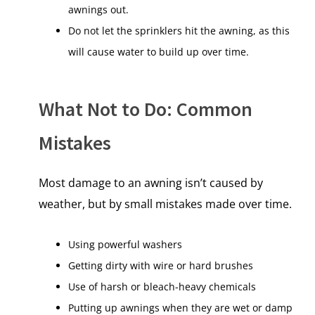
awnings out.
Do not let the sprinklers hit the awning, as this
will cause water to build up over time.
What Not to Do: Common
Mistakes
Most damage to an awning isn’t caused by
weather, but by small mistakes made over time.
Using powerful washers
Getting dirty with wire or hard brushes
Use of harsh or bleach-heavy chemicals
Putting up awnings when they are wet or damp