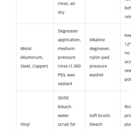
rinse, air
bef
dry
ret
Degreaser
Ke
application,
Alkaline
12″
Metal
medium-
degreaser,
no
(Aluminum,
pressure
nylon pad,
aci
Steel, Copper)
rinse (1,500
pressure
sea
PSI), wax
washer
pos
sealant
50/50
bleach-
Rin
water
Soft brush,
pro
Vinyl
scrub for
bleach
pla