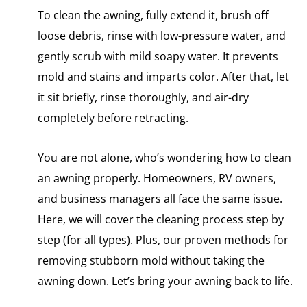
To clean the awning, fully extend it, brush off
loose debris, rinse with low-pressure water, and
gently scrub with mild soapy water. It prevents
mold and stains and imparts color. After that, let
it sit briefly, rinse thoroughly, and air-dry
completely before retracting.
You are not alone, who’s wondering how to clean
an awning properly. Homeowners, RV owners,
and business managers all face the same issue.
Here, we will cover the cleaning process step by
step (for all types). Plus, our proven methods for
removing stubborn mold without taking the
awning down. Let’s bring your awning back to life.