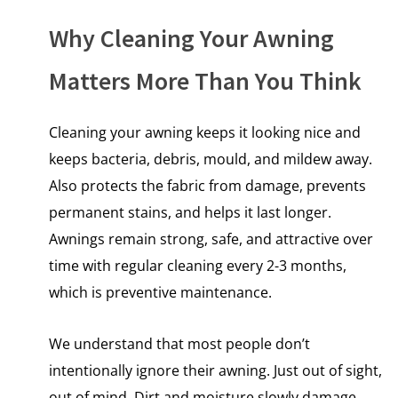
Why Cleaning Your Awning
Matters More Than You Think
Cleaning your awning keeps it looking nice and
keeps bacteria, debris, mould, and mildew away.
Also protects the fabric from damage, prevents
permanent stains, and helps it last longer.
Awnings remain strong, safe, and attractive over
time with regular cleaning every 2-3 months,
which is preventive maintenance.
We understand that most people don’t
intentionally ignore their awning. Just out​ оf sight,
out​ оf mind. Dirt and moisture slowly damage