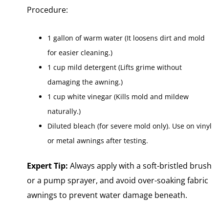
Procedure:
1 gallon of warm water (It loosens dirt and mold
for easier cleaning.)
1 cup mild detergent (Lifts grime without
damaging the awning.)
1 cup white vinegar (Kills mold and mildew
naturally.)
Diluted bleach (for severe mold only). Use on vinyl
or metal awnings after testing.
Expert Tip:
Always apply with a soft-bristled brush
or a pump sprayer, and avoid over-soaking fabric
awnings to prevent water damage beneath.