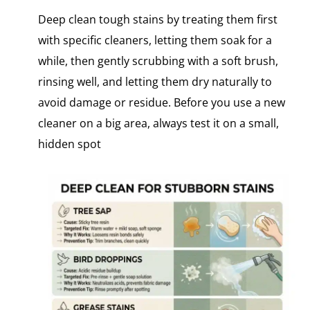
Deep clean tough stains by treating them first
with specific cleaners, letting them soak for a
while, then gently scrubbing with a soft brush,
rinsing well, and letting them dry naturally to
avoid damage or residue. Before you use​ a new
cleaner​ оn​ a big area, always test​ іt​ оn​ a small,
hidden spot