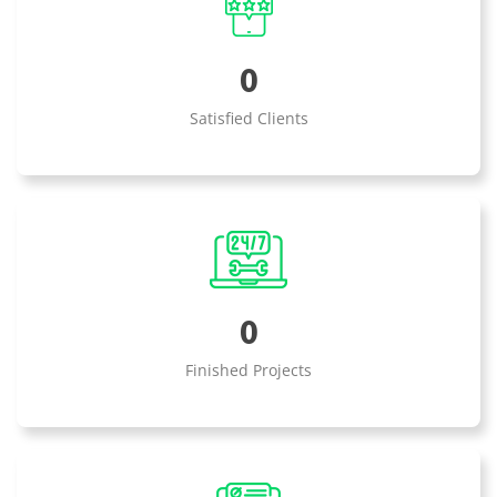
0
Satisfied Clients
0
Finished Projects