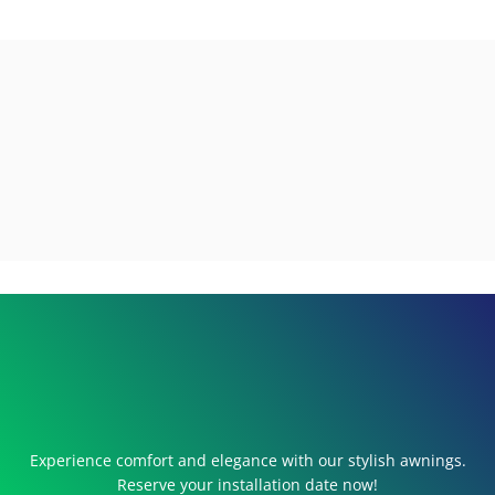
Experience comfort and elegance with our stylish awnings.
Reserve your installation date now!