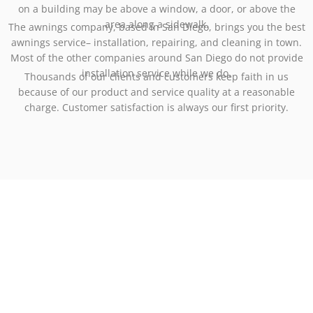
on a building may be above a window, a door, or above the
area along a sidewalk.
The awnings company, based in San Diego, brings you the best
awnings service– installation, repairing, and cleaning in town.
Most of the other companies around San Diego do not provide
installation service while we do.
Thousands of our clients and customers keep faith in us
because of our product and service quality at a reasonable
charge. Customer satisfaction is always our first priority.