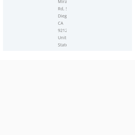
Miramar
Rd, San
Diego,
CA
92126,
United
States