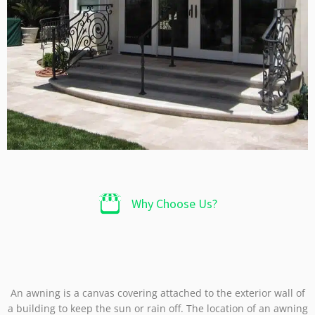
Why Choose Us?​
An awning is a canvas covering attached to the exterior wall of
a building to keep the sun or rain off. The location of an awning