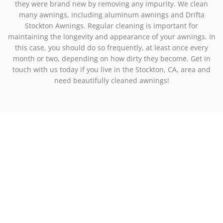
they were brand new by removing any impurity. We clean
many awnings, including aluminum awnings and Drifta
Stockton Awnings. Regular cleaning is important for
maintaining the longevity and appearance of your awnings. In
this case, you should do so frequently, at least once every
month or two, depending on how dirty they become. Get in
touch with us today if you live in the Stockton, CA, area and
need beautifully cleaned awnings!