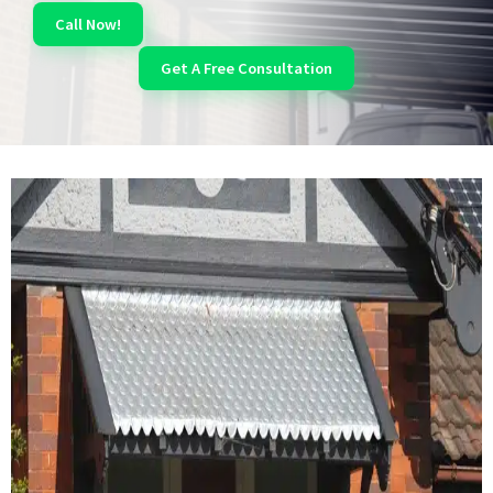
Call Now!
Get A Free Consultation