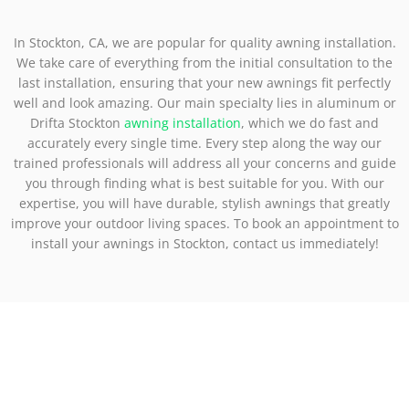
In Stockton, CA, we are popular for quality awning installation.
We take care of everything from the initial consultation to the
last installation, ensuring that your new awnings fit perfectly
well and look amazing. Our main specialty lies in aluminum or
Drifta Stockton
awning installation
, which we do fast and
accurately every single time. Every step along the way our
trained professionals will address all your concerns and guide
you through finding what is best suitable for you. With our
expertise, you will have durable, stylish awnings that greatly
improve your outdoor living spaces. To book an appointment to
install your awnings in Stockton, contact us immediately!