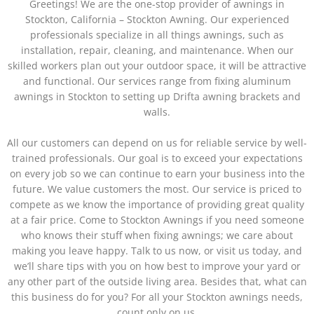
Greetings! We are the one-stop provider of awnings in
Stockton, California – Stockton Awning. Our experienced
professionals specialize in all things awnings, such as
installation, repair, cleaning, and maintenance. When our
skilled workers plan out your outdoor space, it will be attractive
and functional. Our services range from fixing aluminum
awnings in Stockton to setting up Drifta awning brackets and
walls.
All our customers can depend on us for reliable service by well-
trained professionals. Our goal is to exceed your expectations
on every job so we can continue to earn your business into the
future. We value customers the most. Our service is priced to
compete as we know the importance of providing great quality
at a fair price. Come to Stockton Awnings if you need someone
who knows their stuff when fixing awnings; we care about
making you leave happy.
Talk to us now, or visit us today, and
we’ll share tips with you on how best to improve your yard or
any other part of the outside living area. Besides that, what can
this business do for you? For all your Stockton awnings needs,
count only on us.