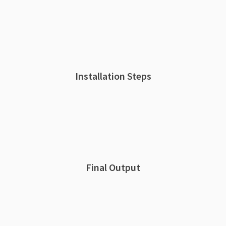
Installation Steps
Final Output