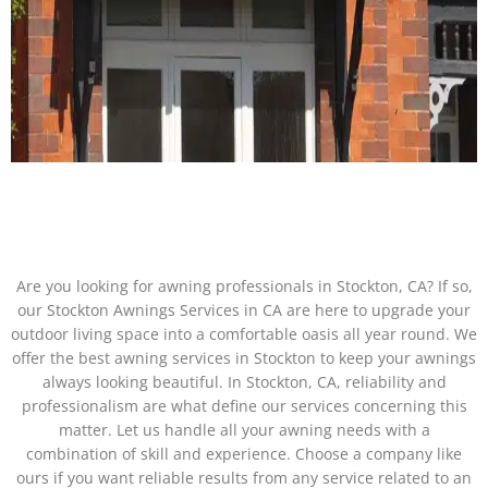
Are you looking for awning professionals in Stockton, CA? If so,
our Stockton Awnings Services in CA are here to upgrade your
outdoor living space into a comfortable oasis all year round. We
offer the best awning services in Stockton to keep your awnings
always looking beautiful. In Stockton, CA, reliability and
professionalism are what define our services concerning this
matter. Let us handle all your awning needs with a
combination of skill and experience. Choose a company like
ours if you want reliable results from any service related to an