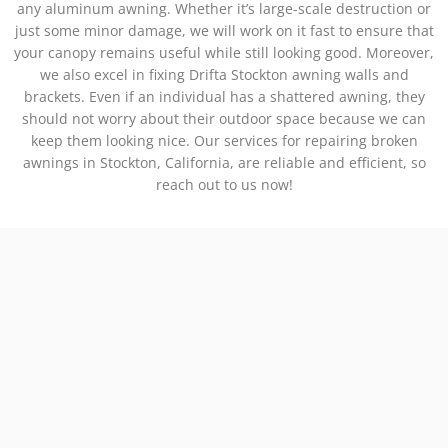
any aluminum awning. Whether it’s large-scale destruction or
just some minor damage, we will work on it fast to ensure that
your canopy remains useful while still looking good. Moreover,
we also excel in fixing Drifta Stockton awning walls and
brackets. Even if an individual has a shattered awning, they
should not worry about their outdoor space because we can
keep them looking nice. Our services for repairing broken
awnings in Stockton, California, are reliable and efficient, so
reach out to us now!