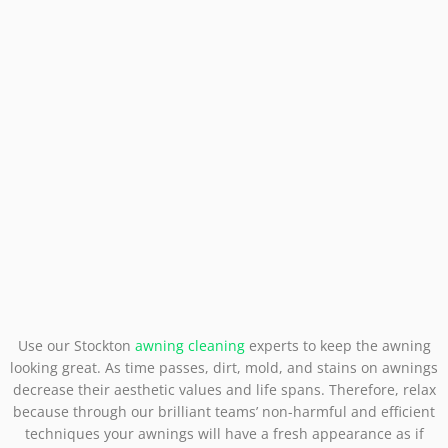
Use our Stockton
awning cleaning
experts to keep the awning
looking great. As time passes, dirt, mold, and stains on awnings
decrease their aesthetic values and life spans. Therefore, relax
because through our brilliant teams’ non-harmful and efficient
techniques your awnings will have a fresh appearance as if