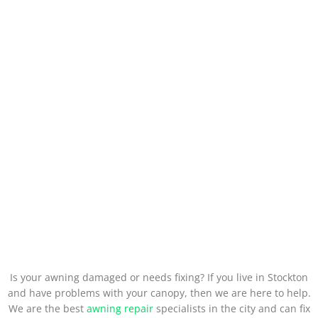
Is your awning damaged or needs fixing? If you live in Stockton
and have problems with your canopy, then we are here to help.
We are the best
awning repair
specialists in the city and can fix