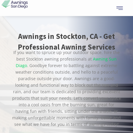
Skip
to
content
Awnings in Stockton, CA - Get
Professional Awning Services
If you want to spruce up your outdoor space, hire the
best Stockton awning professionals at
Awning Sun
Diago
. Goodbye forever to battling against extreme
weather conditions outside, and hello to a peaceful
paradise outside your door. Awnings are a good-
looking and functional way to block out the sun and
rain, and our team is dedicated to providing excellent
products that suit your needs. Let’s convert your space
into a cool oasis from the burning sun, great for
having fun with friends, sitting under the shade, or
making unforgettable moments with family. Come and
see what we have for you in terms of awnings today!