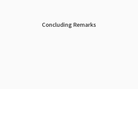
Concluding Remarks