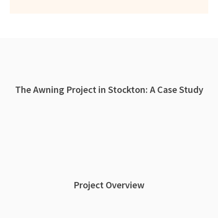
The Awning Project in Stockton: A Case Study
Project Overview