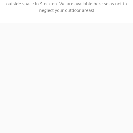
outside space in Stockton. We are available here so as not to
neglect your outdoor areas!