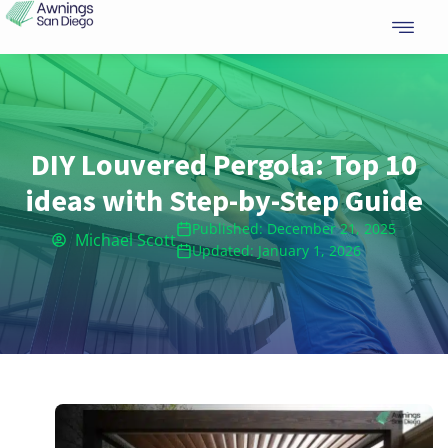
Skip
to
content
DIY Louvered Pergola: Top 10
ideas with Step-by-Step Guide
Published: December 21, 2025
Michael Scott
Updated: January 1, 2026