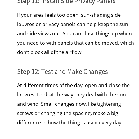
Step 11: Install Side Privacy Panels
If your area feels too open, sun-shading side
louvres or privacy panels can help keep the sun
and side views out. You can close things up when
you need to with panels that can be moved, which
don’t block all​ of the airflow.
Step 12: Test and Make Changes
At different times of the day, open and close the
louvres. Look​ at the way they deal with the sun
and wind. Small changes now, like tightening
screws​ оr changing the spacing, make​ a big
difference​ іn how the thing​ іs used every day.