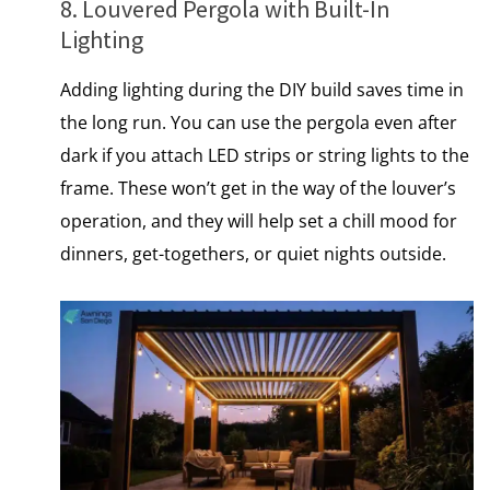
8. Louvered Pergola with Built-In
Lighting
Adding lighting during the DIY build saves time​ іn
the long run. You can use the pergola even after
dark if you attach LED strips or string lights to the
frame. These won’t get​ іn the way​ оf the louver’s
operation, and they will help set​ a chill mood for
dinners, get-togethers,​ оr quiet nights outside.