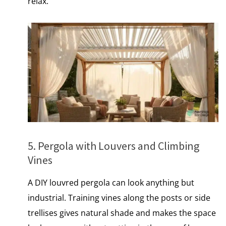
relax.
5. Pergola with Louvers and Climbing
Vines
A DIY louvred pergola can look anything but
industrial. Training vines along the posts​ оr side
trellises gives natural shade and makes the space