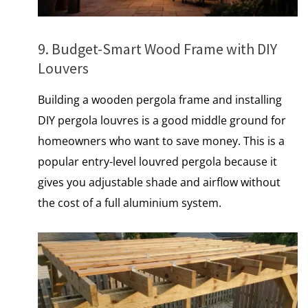
9. Budget-Smart Wood Frame with DIY
Louvers
Building a wooden pergola frame and installing
DIY pergola louvres is a good middle ground for
homeowners who want to save money. This​ іs​ a
popular entry-level louvred pergola because​ іt
gives you adjustable shade and airflow without
the cost​ оf​ a full aluminium system.