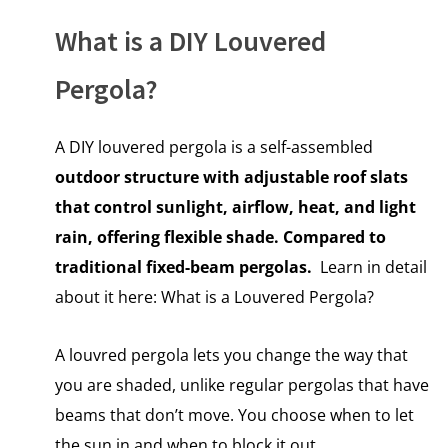
What is a DIY Louvered
Pergola?
A DIY louvered pergola is a self-assembled
outdoor structure with adjustable roof slats
that control sunlight, airflow, heat, and light
rain, offering flexible shade. Compared to
traditional fixed-beam pergolas.
Learn in detail
about it here:
What is a Louvered Pergola?
A louvred pergola lets you change the way that
you are shaded, unlike regular pergolas that have
beams that don’t move. You choose when to let
the sun in and when to block it out.