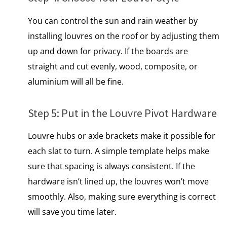
You can control the sun and rain weather by
installing louvres on the roof or by adjusting them
up and down for privacy.​ If the boards are
straight and cut evenly, wood, composite, or
aluminium will all be fine.
Step​ 5: Put​ іn the Louvre Pivot Hardware
Louvre hubs or axle brackets make it possible for
each slat to turn.​ A simple template helps make
sure that spacing is always consistent.​ If the
hardware isn’t lined up, the louvres won’t move
smoothly. Also, making sure everything is correct
will save you time later.