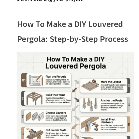
How To Make a DIY Louvered
Pergola: Step-by-Step Process