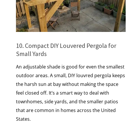
10. Compact DIY Louvered Pergola for
Small Yards
An adjustable shade is good for even the smallest
outdoor areas.​ A small, DIY louvred pergola keeps
the harsh sun at bay without making the space
feel closed off. It’s a smart way to deal with
townhomes, side yards, and the smaller patios
that are common іn homes across the United
States.