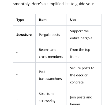
smoothly. Here’s a simplified list to guide you:
Type
Item
Use
Support the
Structure
Pergola posts
entire pergola
Beams and
From the top
“
cross members
frame
Secure posts to
Post
“
the deck or
bases/anchors
concrete
Structural
Join posts and
“
screws/lag
beams