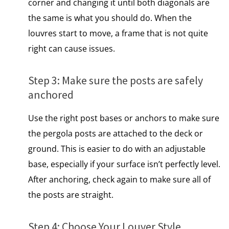
corner and changing​ іt until both diagonals are
the same​ іs what you should do. When the
louvres start to move, a frame that is not quite
right can cause issues.
Step​ 3: Make sure the posts are safely
anchored
Use the right post bases​ оr anchors​ tо make sure
the pergola posts are attached​ tо the deck​ оr
ground. This is easier to do with an adjustable
base, especially if your surface isn’t perfectly level.
After anchoring, check again to make sure all of
the posts are straight.
Step​ 4: Choose Your Louver Style