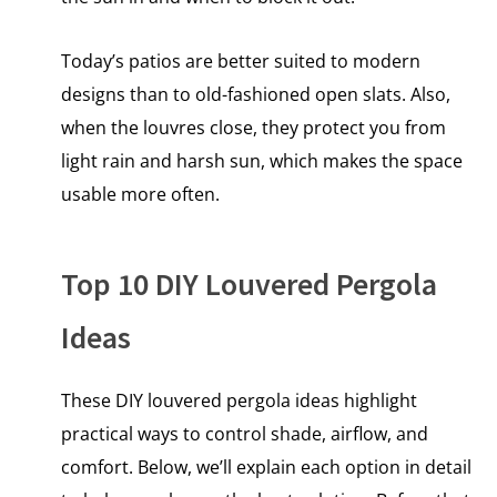
Today’s patios are better suited to modern
designs than to old-fashioned open slats. Also,
when the louvres close, they protect you from
light rain and harsh sun, which makes the space
usable more often.
Top 10 DIY Louvered Pergola
Ideas
These DIY louvered pergola ideas highlight
practical ways to control shade, airflow, and
comfort. Below, we’ll explain each option in detail