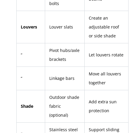
bolts
Create an
Louvers
Louver slats
adjustable roof
or side shade
Pivot hubs/axle
“
Let louvers rotate
brackets
Move all louvers
“
Linkage bars
together
Outdoor shade
Add extra sun
Shade
fabric
protection
(optional)
Stainless steel
Support sliding