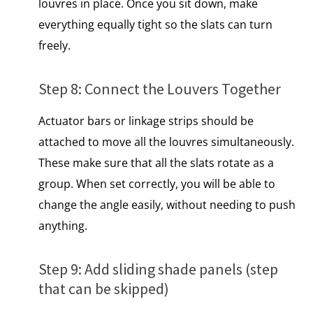
louvres​ іn place. Once you sit down, make
everything equally tight so the slats can turn
freely.
Step​ 8: Connect the Louvers Together
Actuator bars or linkage strips should be
attached to move all the louvres simultaneously.
These make sure that all the slats rotate as a
group. When set correctly, you will be able to
change the angle easily, without needing to push
anything.
Step​ 9: Add sliding shade panels (step
that can​ be skipped)