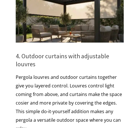
4. Outdoor curtains with adjustable
louvres
Pergola louvres and outdoor curtains together
give you layered control. Louvres control light
coming from above, and curtains make the space
cosier and more private by covering the edges.
This simple do-it-yourself addition makes any
pergola​ a versatile outdoor space where you can