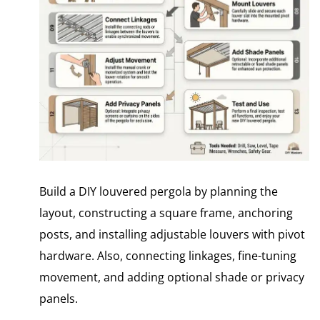
Build a DIY louvered pergola by planning the
layout, constructing a square frame, anchoring
posts, and installing adjustable louvers with pivot
hardware. Also, connecting linkages, fine-tuning
movement, and adding optional shade or privacy
panels.