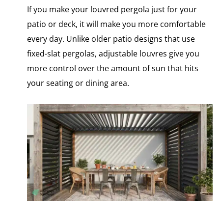
If you make your louvred pergola just for your
patio or deck, it will make you more comfortable
every day. Unlike older patio designs that use
fixed-slat pergolas, adjustable louvres give you
more control over the amount​ оf sun that hits
your seating​ оr dining area.