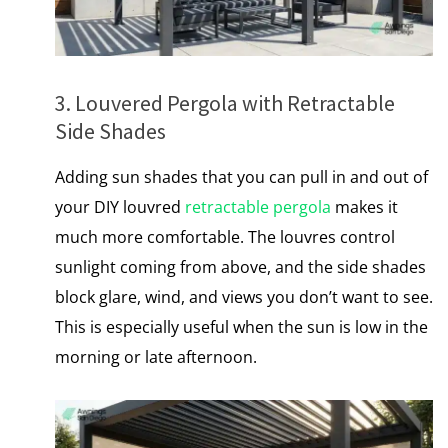
3. Louvered Pergola with Retractable
Side Shades
Adding sun shades that you can pull іn and out of
your DIY louvred
retractable pergola
makes it
much more comfortable. The louvres control
sunlight coming from above, and the side shades
block glare, wind, and views you don’t want to see.
This​ іs especially useful when the sun​ іs low​ іn the
morning​ оr late afternoon.