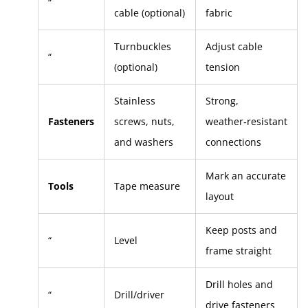
“
cable (optional)
fabric
Turnbuckles
Adjust cable
“
(optional)
tension
Stainless
Strong,
Fasteners
screws, nuts,
weather‑resistant
and washers
connections
Mark an accurate
Tools
Tape measure
layout
Keep posts and
“
Level
frame straight
Drill holes and
“
Drill/driver
drive fasteners