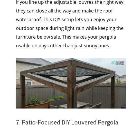
If you line​ up the adjustable louvres the right way,
they can close all the way and make the roof
waterproof. This DIY setup lets you enjoy your
outdoor space during light rain while keeping the
furniture below safe. This makes your pergola
usable on days other than just sunny ones.
7. Patio-Focused DIY Louvered Pergola