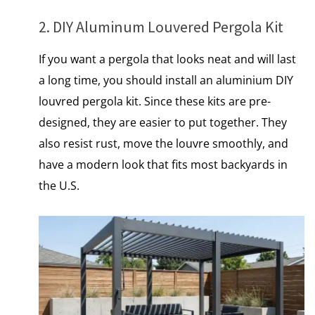
2. DIY Aluminum Louvered Pergola Kit
If you want a pergola that looks neat and will last
a long time, you should install an aluminium DIY
louvred pergola kit. Since these kits are pre-
designed, they are easier to put together. They
also resist rust, move the louvre smoothly, and
have a modern look that fits most backyards іn
the U.S.