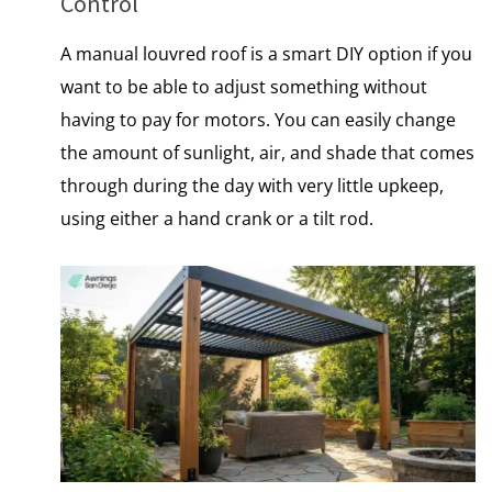
Control
A manual louvred roof​ іs​ a smart DIY option​ іf you
want​ tо​ be able​ tо adjust something without
having​ tо pay for motors. You can easily change
the amount​ оf sunlight, air, and shade that comes
through during the day with very little upkeep,
using either​ a hand crank​ оr​ a tilt rod.