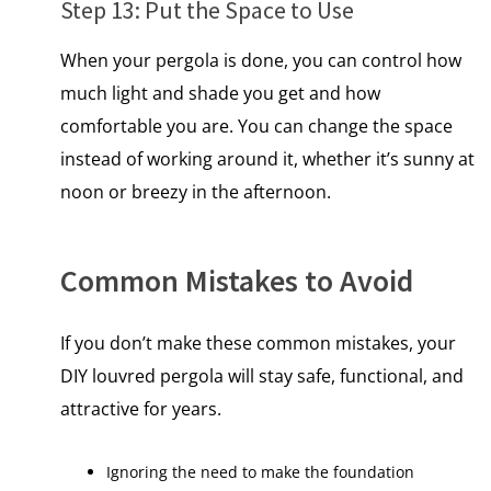
Step 13: Put the Space​ tо Use
When your pergola is done, you can control how
much light and shade you get and how
comfortable you are. You can change the space
instead of working around it, whether it’s sunny at
noon or breezy іn the afternoon.
Common Mistakes to Avoid
If you don’t make these common mistakes, your
DIY louvred pergola will stay safe, functional, and
attractive for years.
Ignoring the need to make the foundation