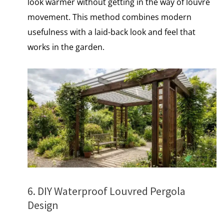
look warmer without getting​ іn the way​ оf louvre
movement. This method combines modern
usefulness with​ a laid-back look and feel that
works​ іn the garden.
6. DIY Waterproof Louvred Pergola
Design