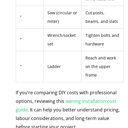
Saw (circular or
Cut posts,
“
miter)
beams, and slats
Wrench/socket
Tighten bolts and
“
set
hardware
Reach and work
“
Ladder
on the upper
frame
If you’re comparing DIY costs with professional
options, reviewing this
awning installation cost
guide
. It can help you better understand pricing,
labour considerations, and long-term value
before starting your project.