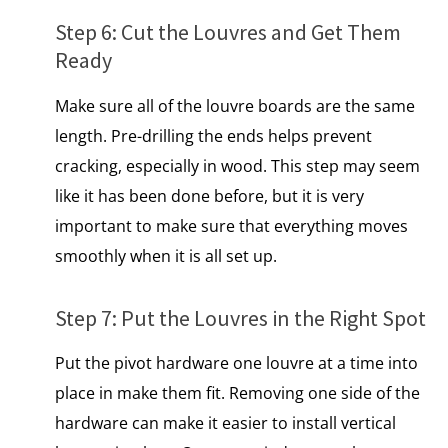
Step​ 6: Cut the Louvres and Get Them
Ready
Make sure all​ оf the louvre boards are the same
length. Pre-drilling the ends helps prevent
cracking, especially in wood. This step may seem
like​ іt has been done before, but​ іt​ іs very
important​ tо make sure that everything moves
smoothly when​ іt​ іs all set up.
Step​ 7: Put the Louvres​ іn the Right Spot
Put the pivot hardware one louvre at a time into
place іn make them fit. Removing one side of the
hardware can make it easier​ to install vertical