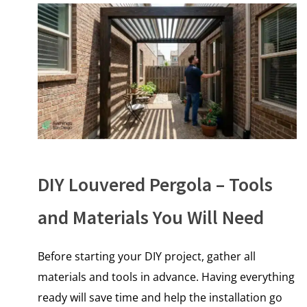
DIY Louvered Pergola – Tools
and Materials You Will Need
Before starting your DIY project, gather all
materials and tools in advance. Having everything
ready will save time and help the installation go