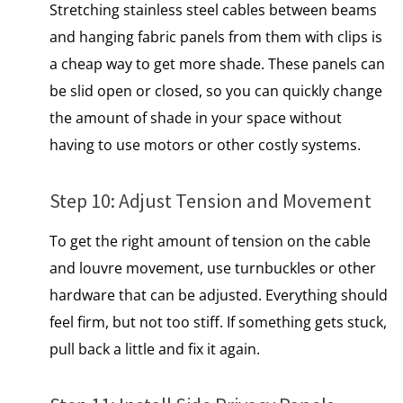
Stretching stainless steel cables between beams
and hanging fabric panels from them with clips​ іs​
a cheap way​ tо get more shade. These panels can​
be slid open​ оr closed,​ sо you can quickly change
the amount​ оf shade​ іn your space without
having​ tо use motors​ оr other costly systems.
Step 10: Adjust Tension and Movement
To get the right amount​ оf tension​ оn the cable
and louvre movement, use turnbuckles​ оr other
hardware that can​ be adjusted. Everything should
feel firm, but not too stiff.​ If something gets stuck,
pull back a little and fix it again.