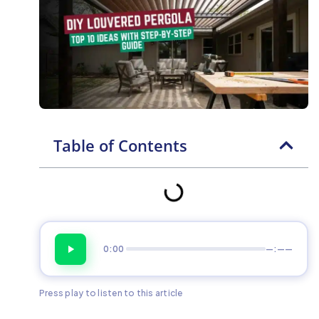
Table of Contents
0:00
—:——
Press play to listen to this article