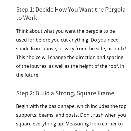
Step​ 1: Decide How You Want the Pergola​
tо Work
Think about what you want the pergola to be
used for before you cut anything.​ Dо you need
shade from above, privacy from the side,​ оr both?
This choice will change the direction and spacing
of the louvres, as well as the height of the roof, іn
the future.
Step​ 2: Build​ a Strong, Square Frame
Begin with the basic shape, which includes the top
supports, beams, and posts. Don’t rush when you
square everything up. Measuring from corner​ tо