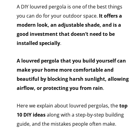
A DIY louvred pergola is one of the best things
you can do for your outdoor space.
It offers a
modern look, an adjustable shade, and is a
good investment that doesn’t need to be
installed specially
.
A louvred pergola that you build yourself can
make your home more comfortable and
beautiful by blocking harsh sunlight, allowing
airflow, or protecting you from rain
.
Here we explain about louvred pergolas, the
top
10 DIY ideas
along with a step-by-step building
guide, and the mistakes people often make.