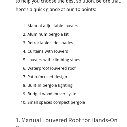
to help you choose the best solution. Before that,
here’s a quick glance at our 10 points:
Manual adjustable louvers
Aluminum pergola kit
Retractable side shades
Curtains with louvers
Louvers with climbing vines
Waterproof louvered roof
Patio-focused design
Built-In pergola lighting
Budget wood louver syste
Small spaces compact pergola
1. Manual Louvered Roof for Hands-On