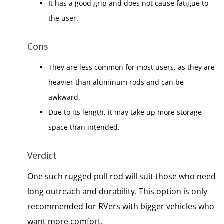
It has a good grip and does not cause fatigue to
the user.
Cons
They are less common for most users, as they are
heavier than aluminum rods and can be
awkward.
Due to its length, it may take up more storage
space than intended.
Verdict
One such rugged pull rod will suit those who need
long outreach and durability. This option is only
recommended for RVers with bigger vehicles who
want more comfort.