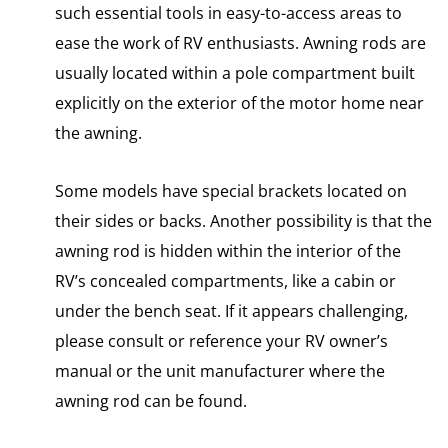
such essential tools in easy-to-access areas to
ease the work of RV enthusiasts. Awning rods are
usually located within a pole compartment built
explicitly on the exterior of the motor home near
the awning.
Some models have special brackets located on
their sides or backs. Another possibility is that the
awning rod is hidden within the interior of the
RV’s concealed compartments, like a cabin or
under the bench seat. If it appears challenging,
please consult or reference your RV owner’s
manual or the unit manufacturer where the
awning rod can be found.