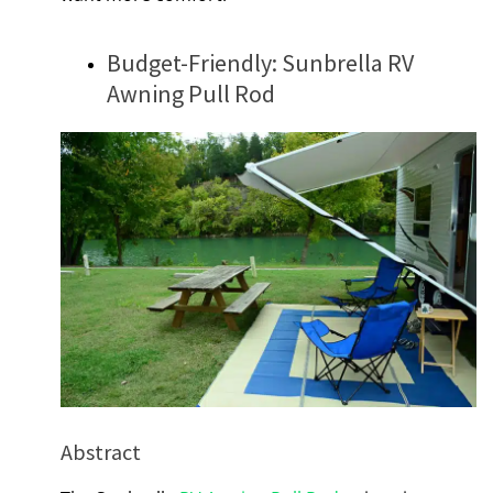
Budget-Friendly: Sunbrella RV
Awning Pull Rod
Abstract