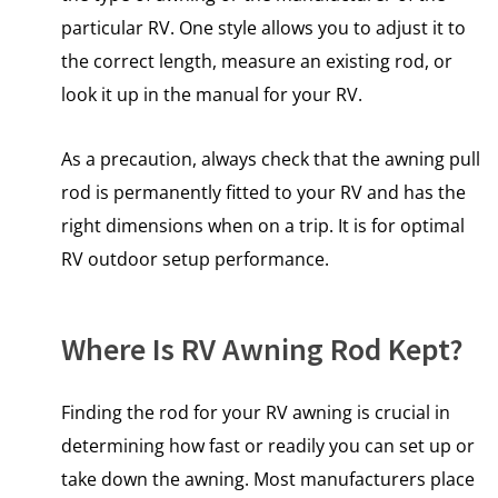
particular RV. One style allows you to adjust it to
the correct length, measure an existing rod, or
look it up in the manual for your RV.
As a precaution, always check that the awning pull
rod is permanently fitted to your RV and has the
right dimensions when on a trip. It is for optimal
RV outdoor setup performance.
Where Is RV Awning Rod Kept?
Finding the rod for your RV awning is crucial in
determining how fast or readily you can set up or
take down the awning. Most manufacturers place