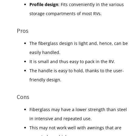
Profile design
: Fits conveniently in the various
storage compartments of most RVs.
Pros
The fiberglass design is light and, hence, can be
easily handled.
It is small and thus easy to pack in the RV.
The handle is easy to hold, thanks to the user-
friendly design.
Cons
Fiberglass may have a lower strength than steel
in intensive and repeated use.
This may not work well with awnings that are