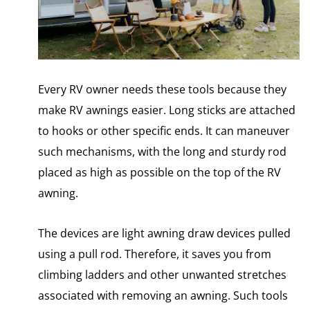
Every RV owner needs these tools because they
make RV awnings easier. Long sticks are attached
to hooks or other specific ends. It can maneuver
such mechanisms, with the long and sturdy rod
placed as high as possible on the top of the RV
awning.
The devices are light awning draw devices pulled
using a pull rod. Therefore, it saves you from
climbing ladders and other unwanted stretches
associated with removing an awning. Such tools