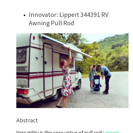
Innovator: Lippert 344391 RV
Awning Pull Rod
Abstract
Versatility is the core virtue of pull rod
Lippert