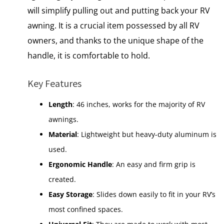
will simplify pulling out and putting back your RV
awning. It is a crucial item possessed by all RV
owners, and thanks to the unique shape of the
handle, it is comfortable to hold.
Key Features
Length
: 46 inches, works for the majority of RV
awnings.
Material
: Lightweight but heavy-duty aluminum is
used.
Ergonomic Handle
: An easy and firm grip is
created.
Easy Storage
: Slides down easily to fit in your RV’s
most confined spaces.