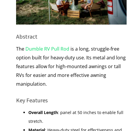
Abstract
The
Dumble RV Pull Rod
is a long, struggle-free
option built for heavy-duty use. Its metal and long
features allow for high-mounted awnings or tall
RVs for easier and more effective awning
manipulation.
Key Features
Overall Length
: panel at 50 inches to enable full
stretch.
Material
: Heavy-duty steel for effectiveness and