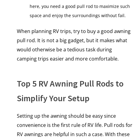
here, you need a good pull rod to maximize such
space and enjoy the surroundings without fail.
When planning RV trips, try to buy a good awning
pull rod. It is not a big gadget, but it makes what
would otherwise be a tedious task during
camping trips easier and more comfortable.
Top 5 RV Awning Pull Rods to
Simplify Your Setup
Setting up the awning should be easy since
convenience is the first rule of RV life. Pull rods for
RV awnings are helpful in such a case. With these