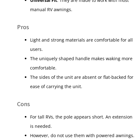
Universal Fit
: They are made to work with most
manual RV awnings.
Pros
Light and strong materials are comfortable for all
users.
The uniquely shaped handle makes waking more
comfortable.
The sides of the unit are absent or flat-backed for
ease of carrying the unit.
Cons
For tall RVs, the pole appears short. An extension
is needed.
However, do not use them with powered awnings.