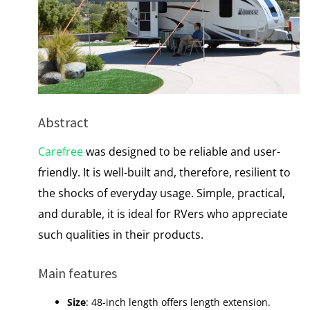
Abstract
Carefree
was designed to be reliable and user-
friendly. It is well-built and, therefore, resilient to
the shocks of everyday usage. Simple, practical,
and durable, it is ideal for RVers who appreciate
such qualities in their products.
Main features
Size
: 48-inch length offers length extension.