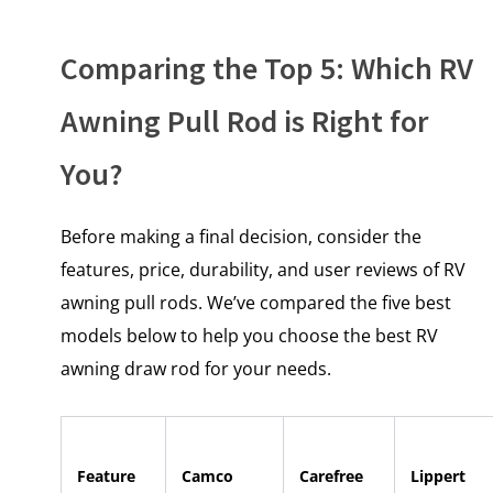
Comparing the Top 5: Which RV
Awning Pull Rod is Right for
You?
Before making a final decision, consider the
features, price, durability, and user reviews of RV
awning pull rods. We’ve compared the five best
models below to help you choose the best RV
awning draw rod for your needs.
Feature
Camco
Carefree
Lippert