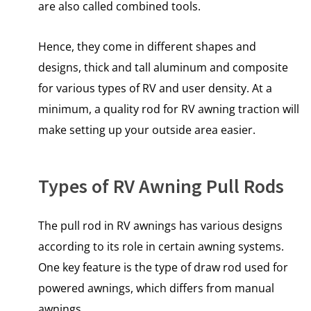
are also called combined tools.
Hence, they come in different shapes and
designs, thick and tall aluminum and composite
for various types of RV and user density. At a
minimum, a quality rod for RV awning traction will
make setting up your outside area easier.
Types of RV Awning Pull Rods
The pull rod in RV awnings has various designs
according to its role in certain awning systems.
One key feature is the type of draw rod used for
powered awnings, which differs from manual
awnings.