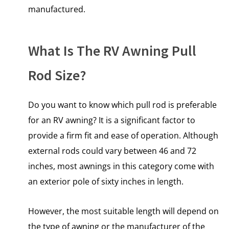
manufactured.
What Is The RV Awning Pull
Rod Size?
Do you want to know which pull rod is preferable
for an RV awning? It is a significant factor to
provide a firm fit and ease of operation. Although
external rods could vary between 46 and 72
inches, most awnings in this category come with
an exterior pole of sixty inches in length.
However, the most suitable length will depend on
the type of awning or the manufacturer of the