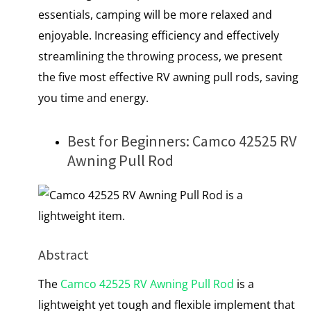
essentials, camping will be more relaxed and
enjoyable. Increasing efficiency and effectively
streamlining the throwing process, we present
the five most effective RV awning pull rods, saving
you time and energy.
Best for Beginners: Camco 42525 RV
Awning Pull Rod
Abstract
The
Camco 42525 RV Awning Pull Rod
is a
lightweight yet tough and flexible implement that