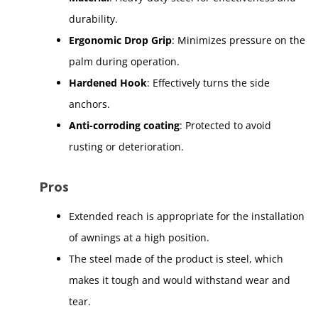
durability.
Ergonomic Drop Grip
: Minimizes pressure on the
palm during operation.
Hardened Hook
: Effectively turns the side
anchors.
Anti-corroding coating
: Protected to avoid
rusting or deterioration.
Pros
Extended reach is appropriate for the installation
of awnings at a high position.
The steel made of the product is steel, which
makes it tough and would withstand wear and
tear.