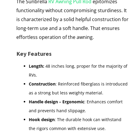
The Sunbrella
RV Awning Pull Rod
epitomizes
functionality without compromising sturdiness. It
is characterized by a solid helpful construction for
long-term use and a soft handle. That ensures
effortless operation of the awning.
Key Features
Length:
48 inches long, proper for the majority of
RVs.
Construction
: Reinforced fiberglass is introduced
as a strong but less weighty material.
Handle design – Ergonomic
: Enhances comfort
and prevents hand slippage.
Hook design
: The durable hook can withstand
the rigors common with extensive use.