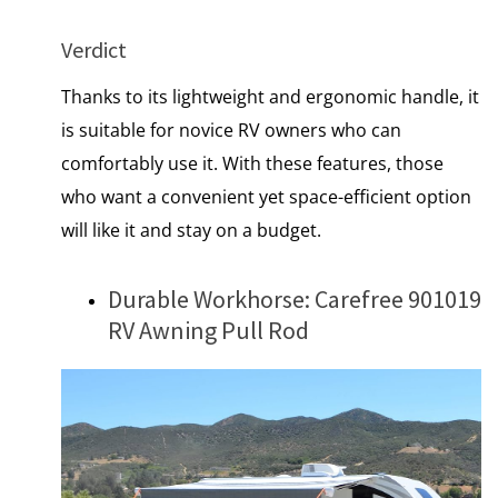
Verdict
Thanks to its lightweight and ergonomic handle, it
is suitable for novice RV owners who can
comfortably use it. With these features, those
who want a convenient yet space-efficient option
will like it and stay on a budget.
Durable Workhorse: Carefree 901019
RV Awning Pull Rod