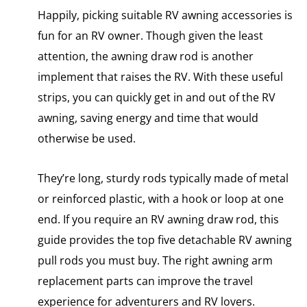
Happily, picking suitable RV awning accessories is
fun for an RV owner. Though given the least
attention, the awning draw rod is another
implement that raises the RV. With these useful
strips, you can quickly get in and out of the RV
awning, saving energy and time that would
otherwise be used.
They’re long, sturdy rods typically made of metal
or reinforced plastic, with a hook or loop at one
end. If you require an RV awning draw rod, this
guide provides the top five detachable RV awning
pull rods you must buy. The right awning arm
replacement parts can improve the travel
experience for adventurers and RV lovers.