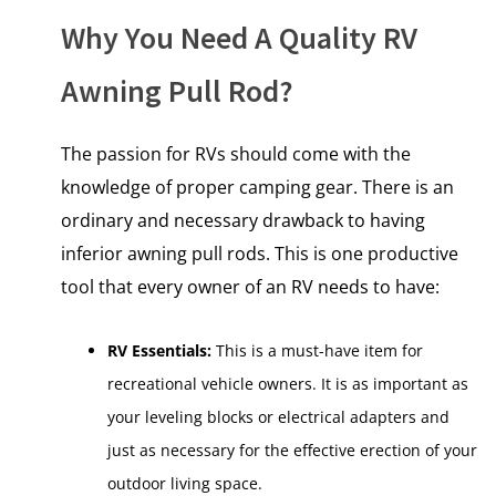
Why You Need A Quality RV
Awning Pull Rod?
The passion for RVs should come with the
knowledge of proper camping gear. There is an
ordinary and necessary drawback to having
inferior awning pull rods. This is one productive
tool that every owner of an RV needs to have:
RV Essentials:
This is a must-have item for
recreational vehicle owners. It is as important as
your leveling blocks or electrical adapters and
just as necessary for the effective erection of your
outdoor living space.