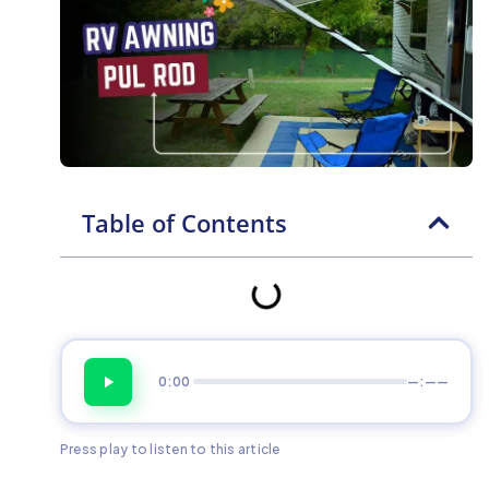
Table of Contents
0:00
—:——
Press play to listen to this article