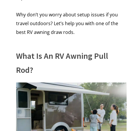
Why don’t you worry about setup issues if you
travel outdoors? Let’s help you with one of the
best RV awning draw rods.
What Is An RV Awning Pull
Rod?