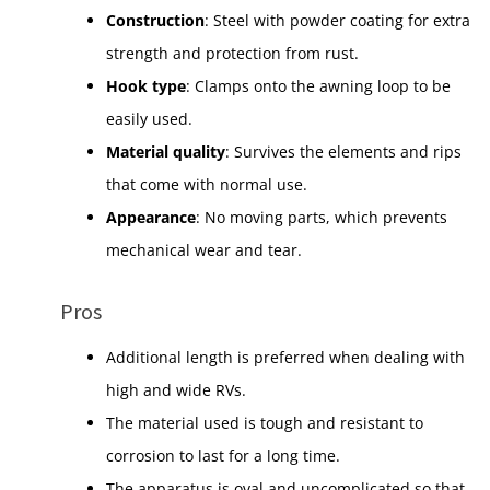
Construction
: Steel with powder coating for extra
strength and protection from rust.
Hook type
: Clamps onto the awning loop to be
easily used.
Material quality
: Survives the elements and rips
that come with normal use.
Appearance
: No moving parts, which prevents
mechanical wear and tear.
Pros
Additional length is preferred when dealing with
high and wide RVs.
The material used is tough and resistant to
corrosion to last for a long time.
The apparatus is oval and uncomplicated so that