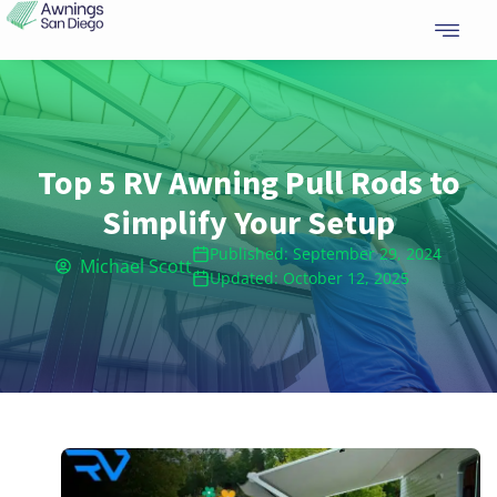
Skip
to
content
Top 5 RV Awning Pull Rods to
Simplify Your Setup
Published: September 29, 2024
Michael Scott
Updated: October 12, 2025