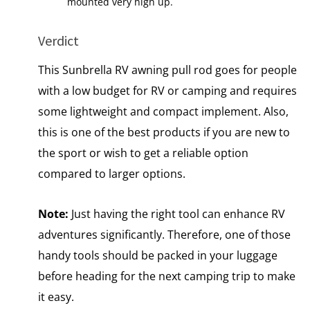
mounted very high up.
Verdict
This Sunbrella RV awning pull rod goes for people
with a low budget for RV or camping and requires
some lightweight and compact implement. Also,
this is one of the best products if you are new to
the sport or wish to get a reliable option
compared to larger options.
Note:
Just having the right tool can enhance RV
adventures significantly. Therefore, one of those
handy tools should be packed in your luggage
before heading for the next camping trip to make
it easy.