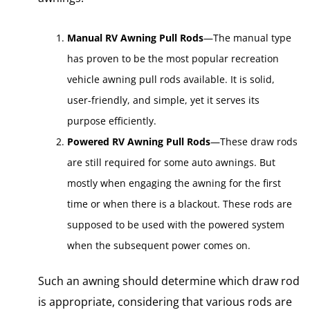
Manual RV Awning Pull Rods
—The manual type
has proven to be the most popular recreation
vehicle awning pull rods available. It is solid,
user-friendly, and simple, yet it serves its
purpose efficiently.
Powered RV Awning Pull Rods
—These draw rods
are still required for some auto awnings. But
mostly when engaging the awning for the first
time or when there is a blackout. These rods are
supposed to be used with the powered system
when the subsequent power comes on.
Such an awning should determine which draw rod
is appropriate, considering that various rods are