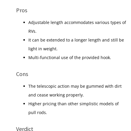
Pros
Adjustable length accommodates various types of
RVs.
It can be extended to a longer length and still be
light in weight.
Multi-functional use of the provided hook.
Cons
The telescopic action may be gummed with dirt
and cease working properly.
Higher pricing than other simplistic models of
pull rods.
Verdict