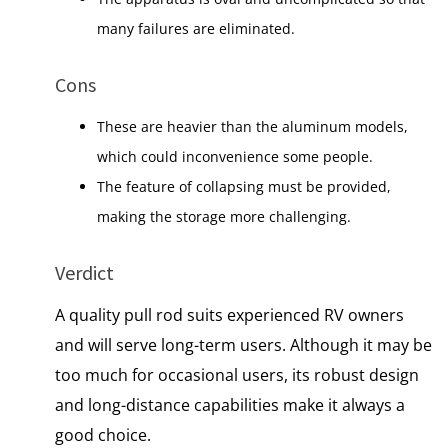
many failures are eliminated.
Cons
These are heavier than the aluminum models,
which could inconvenience some people.
The feature of collapsing must be provided,
making the storage more challenging.
Verdict
A quality pull rod suits experienced RV owners
and will serve long-term users. Although it may be
too much for occasional users, its robust design
and long-distance capabilities make it always a
good choice.