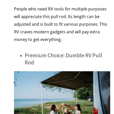
People who need RV tools for multiple purposes
will appreciate this pull rod. Its length can be
adjusted and is built to fit various purposes. This
RV craves modern gadgets and will pay extra
money to get everything.
Premium Choice: Dumble RV Pull
Rod