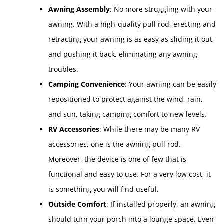
Awning Assembly
: No more struggling with your
awning. With a high-quality pull rod, erecting and
retracting your awning is as easy as sliding it out
and pushing it back, eliminating any awning
troubles.
Camping Convenience
: Your awning can be easily
repositioned to protect against the wind, rain,
and sun, taking camping comfort to new levels.
RV Accessories
: While there may be many RV
accessories, one is the awning pull rod.
Moreover, the device is one of few that is
functional and easy to use. For a very low cost, it
is something you will find useful.
Outside Comfort
: If installed properly, an awning
should turn your porch into a lounge space. Even