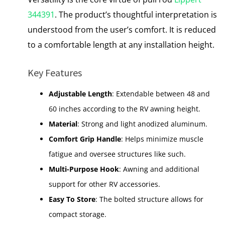
344391
. The product’s thoughtful interpretation is
understood from the user’s comfort. It is reduced
to a comfortable length at any installation height.
Key Features
Adjustable Length
: Extendable between 48 and
60 inches according to the RV awning height.
Material
: Strong and light anodized aluminum.
Comfort Grip Handle
: Helps minimize muscle
fatigue and oversee structures like such.
Multi-Purpose Hook
: Awning and additional
support for other RV accessories.
Easy To Store
: The bolted structure allows for
compact storage.