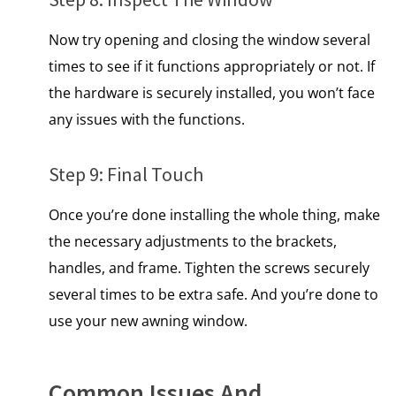
Now try opening and closing the window several
times to see if it functions appropriately or not. If
the hardware is securely installed, you won’t face
any issues with the functions.
Step 9: Final Touch
Once you’re done installing the whole thing, make
the necessary adjustments to the brackets,
handles, and frame. Tighten the screws securely
several times to be extra safe. And you’re done to
use your new awning window.
Common Issues And