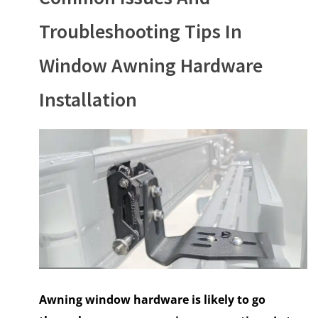
Troubleshooting Tips In
Window Awning Hardware
Installation
Awning window hardware is likely to go