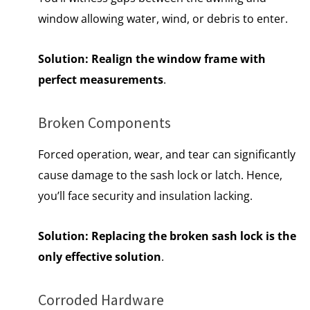
window allowing water, wind, or debris to enter.
Solution:
Realign the window frame with
perfect measurements
.
Broken Components
Forced operation, wear, and tear can significantly
cause damage to the sash lock or latch. Hence,
you’ll face security and insulation lacking.
Solution:
Replacing the broken sash lock is the
only effective solution
.
Corroded Hardware