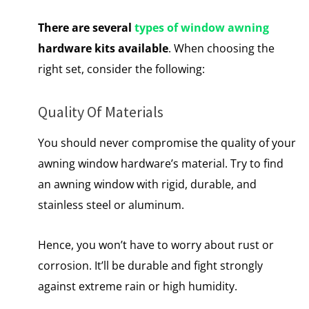
There are several
types of window awning
hardware kits available
. When choosing the
right set, consider the following:
Quality Of Materials
You should never compromise the quality of your
awning window hardware’s material. Try to find
an awning window with rigid, durable, and
stainless steel or aluminum.
Hence, you won’t have to worry about rust or
corrosion. It’ll be durable and fight strongly
against extreme rain or high humidity.