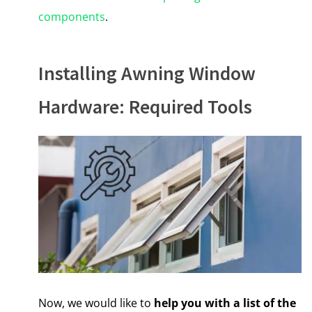
components
.
Installing Awning Window
Hardware: Required Tools
Now, we would like to
help you with a list of the