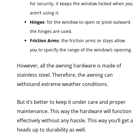
for security, it keeps the window locked when you
aren’t using it.
Hinges
: for the window to open or pivot outward
the hinges are used.
Friction Arms
: the friction arms or stays allow
you to specify the range of the window’s opening.
However, all the awning hardware is made of
stainless steel. Therefore, the awning can
withstand extreme weather conditions.
But it’s better to keep it under care and proper
maintenance. This way the hardware will function
effectively without any hassle. This way you’ll get a
heads up to durability as well.