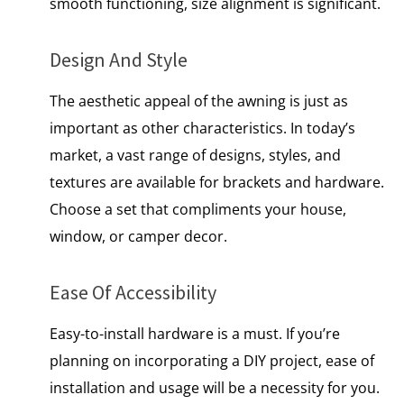
smooth functioning, size alignment is significant.
Design And Style
The aesthetic appeal of the awning is just as
important as other characteristics. In today’s
market, a vast range of designs, styles, and
textures are available for brackets and hardware.
Choose a set that compliments your house,
window, or camper decor.
Ease Of Accessibility
Easy-to-install hardware is a must. If you’re
planning on incorporating a DIY project, ease of
installation and usage will be a necessity for you.