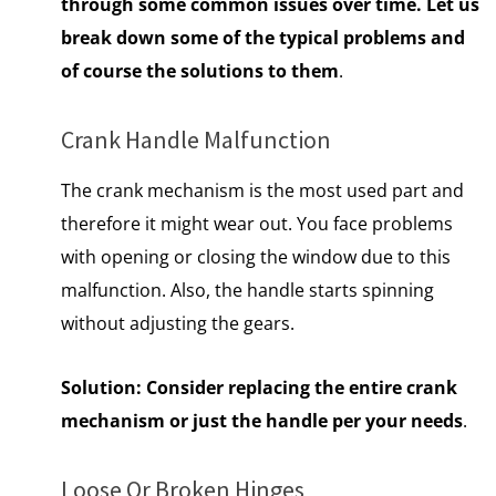
through some common issues over time. Let us
break down some of the typical problems and
of course the solutions to them
.
Crank Handle Malfunction
The crank mechanism is the most used part and
therefore it might wear out. You face problems
with opening or closing the window due to this
malfunction. Also, the handle starts spinning
without adjusting the gears.
Solution:
Consider replacing the entire crank
mechanism or just the handle per your needs
.
Loose Or Broken Hinges