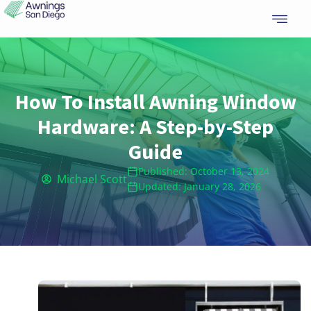
Skip
to
content
How To Install Awning Window
Hardware: A Step-by-Step
Guide
Published: October 13, 2024
Michael Scott
Updated: January 28, 2026