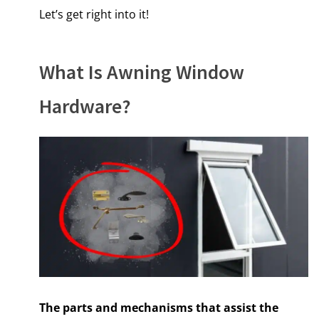
Let’s get right into it!
What Is Awning Window
Hardware?
The parts and mechanisms that assist the