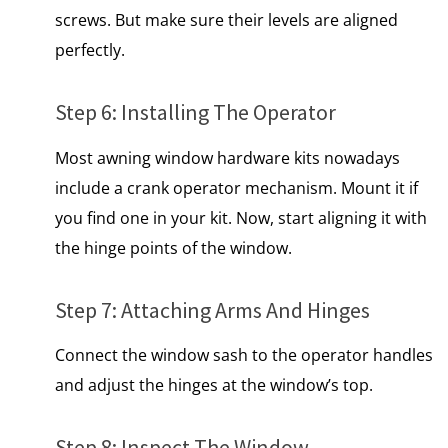
screws. But make sure their levels are aligned
perfectly.
Step 6: Installing The Operator
Most
awning window
hardware kits nowadays
include a crank operator mechanism. Mount it if
you find one in your kit. Now, start aligning it with
the hinge points of the window.
Step 7: Attaching Arms And Hinges
Connect the window sash to the operator handles
and adjust the hinges at the window’s top.
Step 8: Inspect The Window