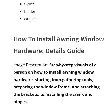
Gloves
Ladder
Wrench
How To Install Awning Window
Hardware: Details Guide
Image Description:
Step-by-step visuals of a
person on how to install awning window
hardware, starting from gathering tools,
preparing the window frame, and attaching
the brackets, to installing the crank and
hinges
.