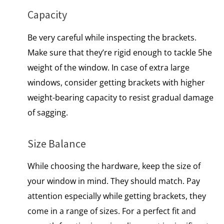
Capacity
Be very careful while inspecting the brackets.
Make sure that they’re rigid enough to tackle 5he
weight of the window. In case of extra large
windows, consider getting brackets with higher
weight-bearing capacity to resist gradual damage
of sagging.
Size Balance
While choosing the hardware, keep the size of
your window in mind. They should match. Pay
attention especially while getting brackets, they
come in a range of sizes. For a perfect fit and