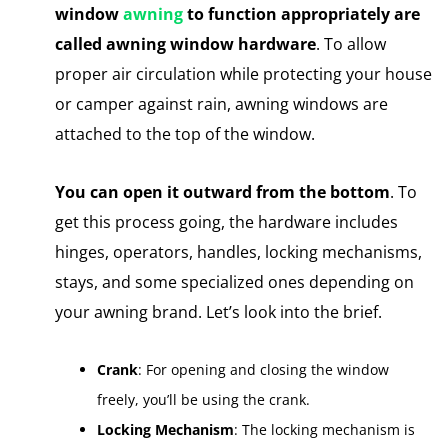
window
awning
to function appropriately are
called awning window hardware
. To allow
proper air circulation while protecting your house
or camper against rain, awning windows are
attached to the top of the window.
You can open it outward from the bottom
. To
get this process going, the hardware includes
hinges, operators, handles, locking mechanisms,
stays, and some specialized ones depending on
your awning brand. Let’s look into the brief.
Crank
: For opening and closing the window
freely, you’ll be using the crank.
Locking Mechanism
: The locking mechanism is