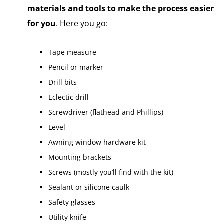
materials and tools to make the process easier
for you
. Here you go:
Tape measure
Pencil or marker
Drill bits
Eclectic drill
Screwdriver (flathead and Phillips)
Level
Awning window hardware kit
Mounting brackets
Screws (mostly you’ll find with the kit)
Sealant or silicone caulk
Safety glasses
Utility knife