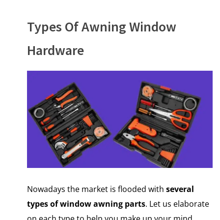
Types Of Awning Window
Hardware
Nowadays the market is flooded with
several
types of window awning parts
. Let us elaborate
on each type to help you make up your mind.