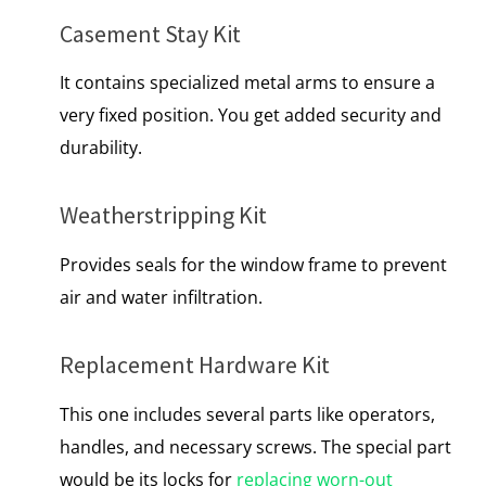
Casement Stay Kit
It contains specialized metal arms to ensure a
very fixed position. You get added security and
durability.
Weatherstripping Kit
Provides seals for the window frame to prevent
air and water infiltration.
Replacement Hardware Kit
This one includes several parts like operators,
handles, and necessary screws. The special part
would be its locks for
replacing worn-out