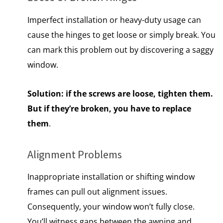
Imperfect installation or heavy-duty usage can
cause the hinges to get loose or simply break. You
can mark this problem out by discovering a saggy
window.
Solution:
if the screws are loose, tighten them.
But if they’re broken, you have to replace
them
.
Alignment Problems
Inappropriate installation or shifting window
frames can pull out alignment issues.
Consequently, your window won’t fully close.
You’ll witness gaps between the awning and