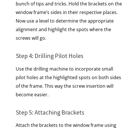
bunch of tips and tricks. Hold the brackets on the
window frame’s sides in their respective places.
Now use a level to determine the appropriate
alignment and highlight the spots where the
screws will go.
Step 4: Drilling Pilot Holes
Use the drilling machine to incorporate small
pilot holes at the highlighted spots on both sides
of the frame. This way the screw insertion will
become easier.
Step 5: Attaching Brackets
Attach the brackets to the window frame using