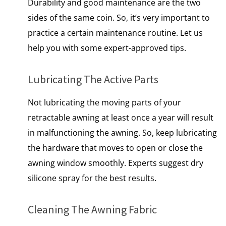
Durability and good maintenance are the two
sides of the same coin. So, it’s very important to
practice a certain maintenance routine. Let us
help you with some expert-approved tips.
Lubricating The Active Parts
Not lubricating the moving parts of your
retractable awning at least once a year will result
in malfunctioning the awning. So, keep lubricating
the hardware that moves to open or close the
awning window smoothly. Experts suggest dry
silicone spray for the best results.
Cleaning The Awning Fabric