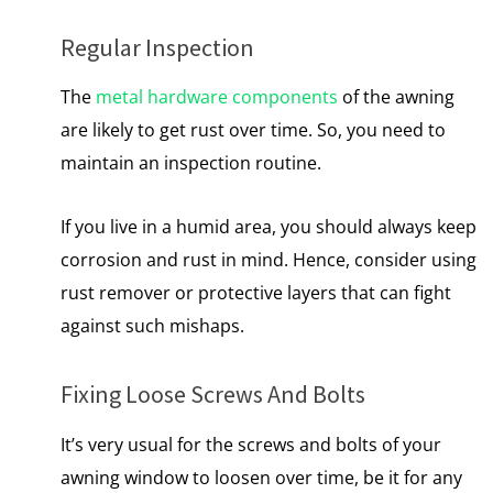
Regular Inspection
The
metal hardware components
of the awning
are likely to get rust over time. So, you need to
maintain an inspection routine.
If you live in a humid area, you should always keep
corrosion and rust in mind. Hence, consider using
rust remover or protective layers that can fight
against such mishaps.
Fixing Loose Screws And Bolts
It’s very usual for the screws and bolts of your
awning window to loosen over time, be it for any