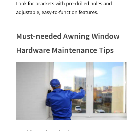
Look for brackets with pre-drilled holes and
adjustable, easy-to-function features.
Must-needed Awning Window
Hardware Maintenance Tips