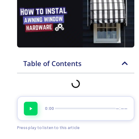
Table of Contents
0:00
—:——
Press play to listen to this article