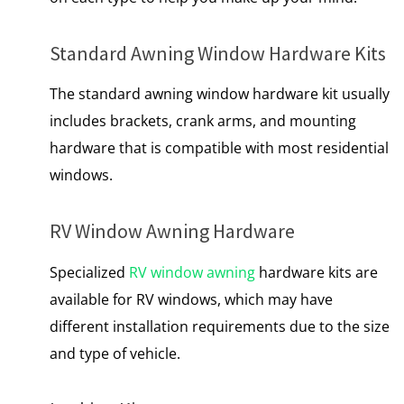
Standard Awning Window Hardware Kits
The standard awning window hardware kit usually
includes brackets, crank arms, and mounting
hardware that is compatible with most residential
windows.
RV Window Awning Hardware
Specialized
RV window awning
hardware kits are
available for RV windows, which may have
different installation requirements due to the size
and type of vehicle.