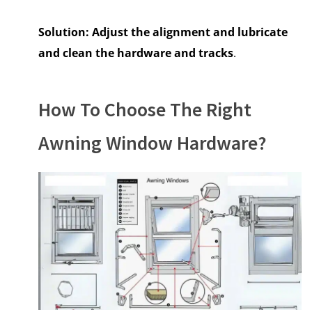
Solution:
Adjust the alignment and lubricate
and clean the hardware and tracks
.
How To Choose The Right
Awning Window Hardware?