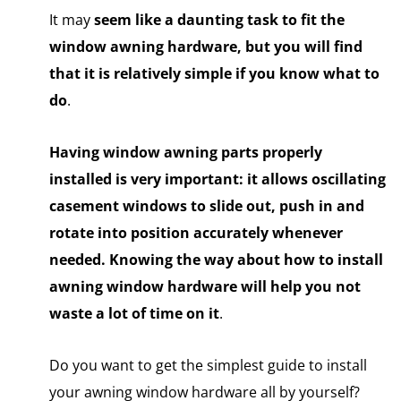
It may
seem
like a daunting
task to fit the
window awning hardware, but you will find
that it is relatively simple if you know what to
do
.
Having window awning parts properly
installed is very important: it allows oscillating
casement windows to slide out, push in and
rotate into position accurately whenever
needed. Knowing the way about how to install
awning window hardware will help you not
waste a lot of time on it
.
Do you want to get the simplest guide to install
your awning window hardware all by yourself?