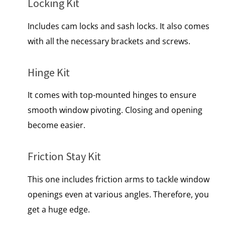
Locking Kit
Includes cam locks and sash locks. It also comes
with all the necessary brackets and screws.
Hinge Kit
It comes with top-mounted hinges to ensure
smooth window pivoting. Closing and opening
become easier.
Friction Stay Kit
This one includes friction arms to tackle window
openings even at various angles. Therefore, you
get a huge edge.