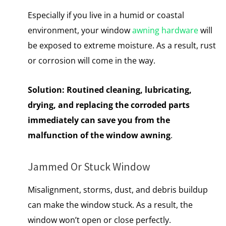
Especially if you live in a humid or coastal
environment, your window
awning hardware
will
be exposed to extreme moisture. As a result, rust
or corrosion will come in the way.
Solution:
Routined cleaning, lubricating,
drying, and replacing the corroded parts
immediately can save you from the
malfunction of the window awning
.
Jammed Or Stuck Window
Misalignment, storms, dust, and debris buildup
can make the window stuck. As a result, the
window won’t open or close perfectly.