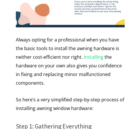
Always opting for a professional when you have
the basic tools to install the awning hardware is
neither cost-efficient nor right.
Installing
the
hardware on your own also gives you confidence
in fixing and replacing minor malfunctioned
components.
So here’s a very simplified step-by-step process of
installing awning window hardware:
Step 1: Gathering Everything