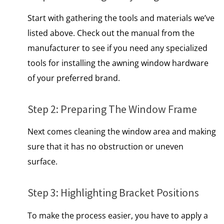
Start with gathering the tools and materials we’ve
listed above. Check out the manual from the
manufacturer to see if you need any specialized
tools for installing the awning window hardware
of your preferred brand.
Step 2: Preparing The Window Frame
Next comes cleaning the window area and making
sure that it has no obstruction or uneven
surface.
Step 3: Highlighting Bracket Positions
To make the process easier, you have to apply a