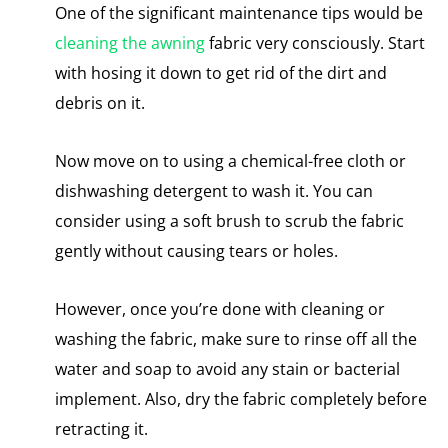
One of the significant maintenance tips would be
cleaning the awning
fabric
very consciously. Start
with hosing it down to get rid of the dirt and
debris on it.
Now move on to using a chemical-free cloth or
dishwashing detergent to wash it. You can
consider using a soft brush to scrub the fabric
gently without causing tears or holes.
However, once you’re done with cleaning or
washing the fabric, make sure to rinse off all the
water and soap to avoid any stain or bacterial
implement. Also, dry the fabric completely before
retracting it.