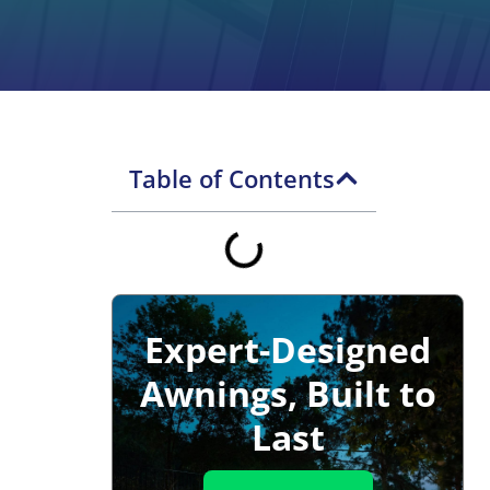
Table of Contents
Expert-Designed
Awnings, Built to
Last