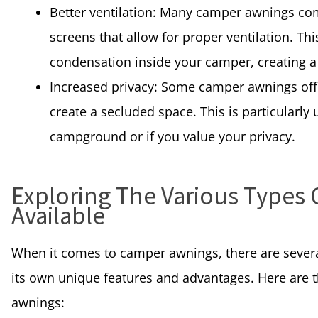
Better ventilation: Many camper awnings c
screens that allow for proper ventilation. T
condensation inside your camper, creating 
Increased privacy: Some camper awnings offe
create a secluded space. This is particularly
campground or if you value your privacy.
Exploring The Various Types
Available
When it comes to camper awnings, there are severa
its own unique features and advantages. Here ar
awnings: