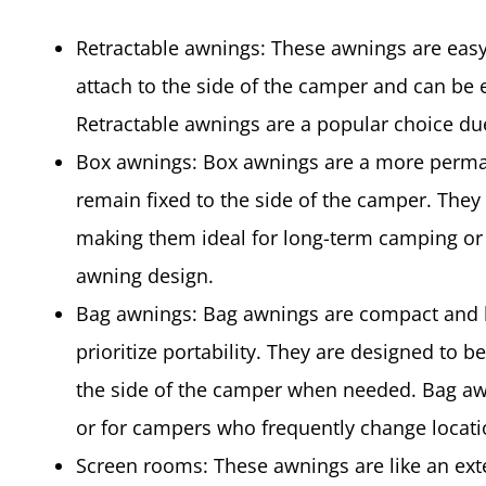
Retractable awnings: These awnings are easy 
attach to the side of the camper and can be 
Retractable awnings are a popular choice due 
Box awnings: Box awnings are a more perman
remain fixed to the side of the camper. They 
making them ideal for long-term camping or
awning design.
Bag awnings: Bag awnings are compact and l
prioritize portability. They are designed to b
the side of the camper when needed. Bag awn
or for campers who frequently change locati
Screen rooms: These awnings are like an ext