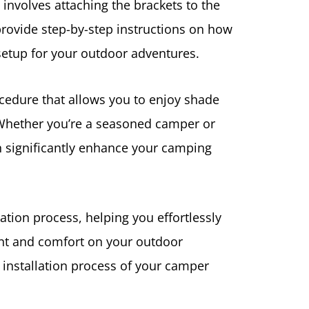
 involves attaching the brackets to the
provide step-by-step instructions on how
 setup for your outdoor adventures.
ocedure that allows you to enjoy shade
Whether you’re a seasoned camper or
 significantly enhance your camping
llation process, helping you effortlessly
t and comfort on your outdoor
he installation process of your camper