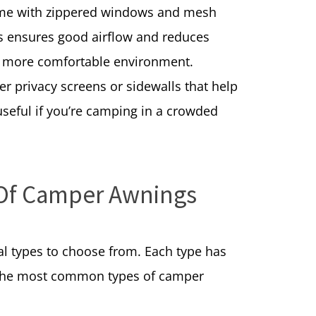
ome with zippered windows and mesh
his ensures good airflow and reduces
a more comfortable environment.
r privacy screens or sidewalls that help
 useful if you’re camping in a crowded
 Of Camper Awnings
l types to choose from. Each type has
e the most common types of camper