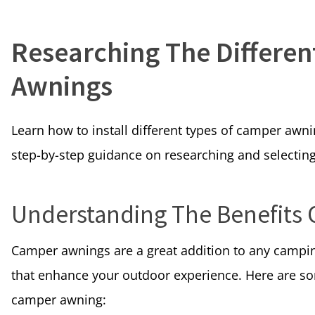
Researching The Differe
Awnings
Learn how to install different types of camper awni
step-by-step guidance on researching and selecting
Understanding The Benefits
Camper awnings are a great addition to any campi
that enhance your outdoor experience. Here are so
camper awning: