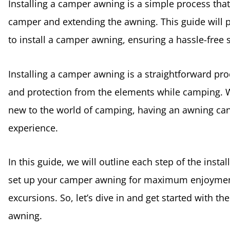
Installing a camper awning is a simple process that
camper and extending the awning. This guide will 
to install a camper awning, ensuring a hassle-free
Installing a camper awning is a straightforward pr
and protection from the elements while camping. 
new to the world of camping, having an awning can
experience.
In this guide, we will outline each step of the insta
set up your camper awning for maximum enjoymen
excursions. So, let’s dive in and get started with t
awning.