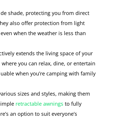
de shade, protecting you from direct
hey also offer protection from light
 even when the weather is less than
tively extends the living space of your
 where you can relax, dine, or entertain
valuable when you’re camping with family
 various sizes and styles, making them
 simple
retractable awnings
to fully
e’s an option to suit everyone’s