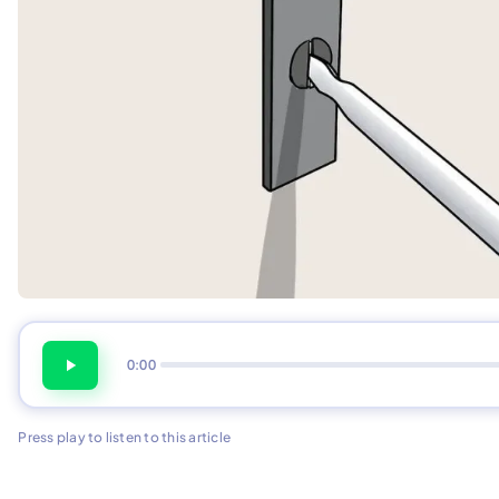
0:00
Press play to listen to this article