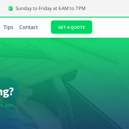
Sunday to Friday at 6 AM to 7 PM
Tips
Contact
GET A QUOTE
ng?
3, 2025