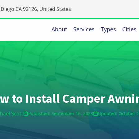
Diego CA 92126, United States
About
Services
Types
Cities
w to Install Camper Awni
hael Scott
Published: September 16, 2023
Updated: October 1