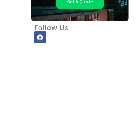
Get A Quote
Follow Us
F
a
c
e
b
o
o
k