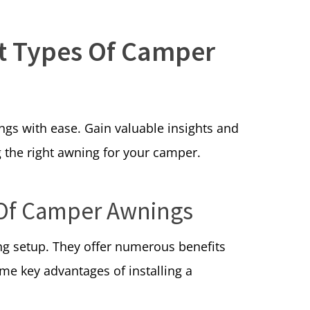
nt Types Of Camper
ngs with ease. Gain valuable insights and
 the right awning for your camper.
 Of Camper Awnings
ng setup. They offer numerous benefits
me key advantages of installing a