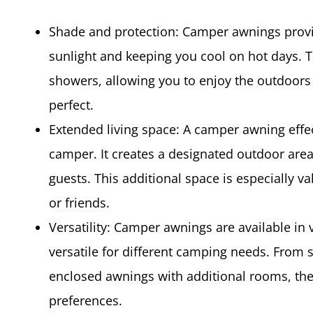
Shade and protection: Camper awnings provi
sunlight and keeping you cool on hot days. T
showers, allowing you to enjoy the outdoors
perfect.
Extended living space: A camper awning effec
camper. It creates a designated outdoor area
guests. This additional space is especially 
or friends.
Versatility: Camper awnings are available in
versatile for different camping needs. From
enclosed awnings with additional rooms, ther
preferences.