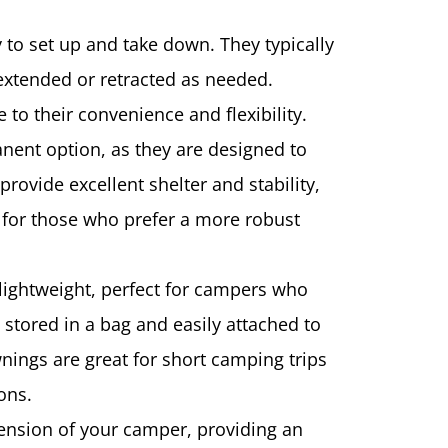
to set up and take down. They typically
extended or retracted as needed.
to their convenience and flexibility.
ent option, as they are designed to
provide excellent shelter and stability,
 for those who prefer a more robust
ightweight, perfect for campers who
e stored in a bag and easily attached to
ings are great for short camping trips
ons.
ension of your camper, providing an